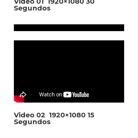
Video 01 1920×1080 30
Segundos
Video 02 1920×1080 15
Segundos