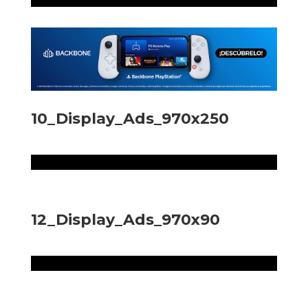
10_Display_Ads_970x250
12_Display_Ads_970x90