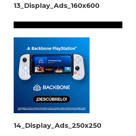
13_Display_Ads_160x600
14_Display_Ads_250x250