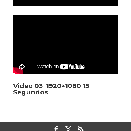
Video 03 1920×1080 15
Segundos