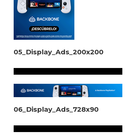
05_Display_Ads_200x200
06_Display_Ads_728x90