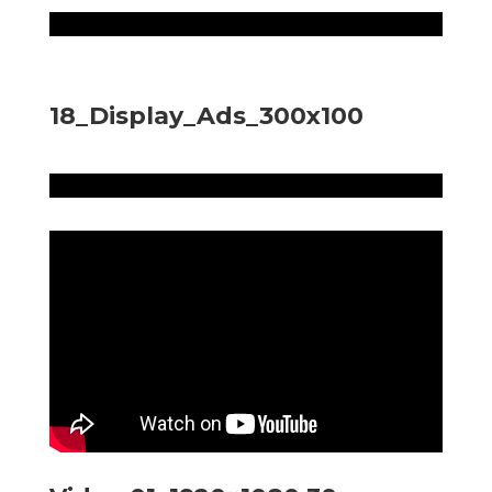
18_Display_Ads_300x100