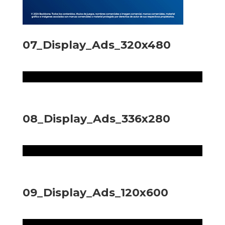
07_Display_Ads_320x480
08_Display_Ads_336x280
09_Display_Ads_120x600