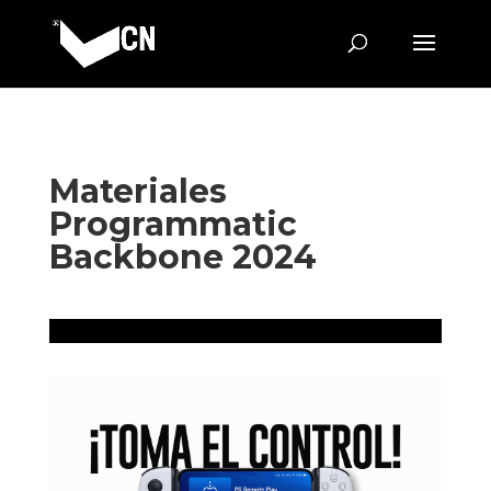
Materiales
Programmatic
Backbone 2024