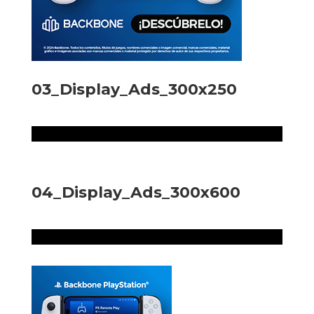
03_Display_Ads_300x250
04_Display_Ads_300x600