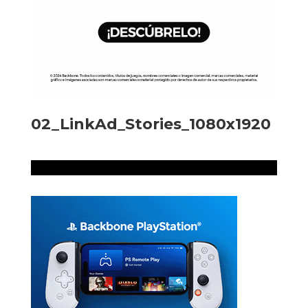
02_LinkAd_Stories_1080x1920