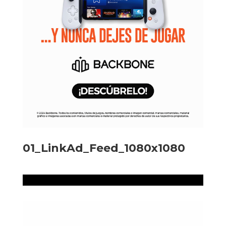
01_LinkAd_Feed_1080x1080