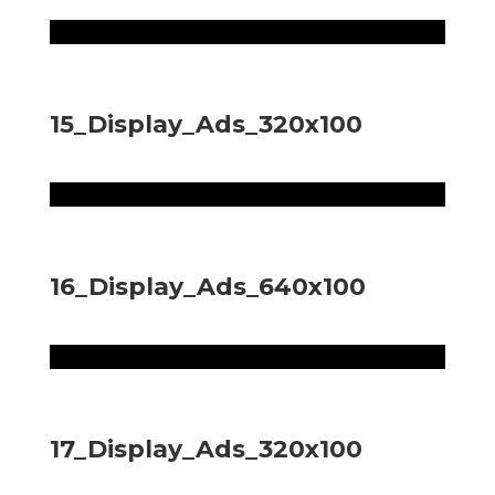
15_Display_Ads_320x100
16_Display_Ads_640x100
17_Display_Ads_320x100